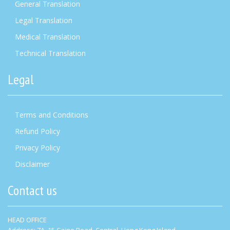
General Translation
Legal Translation
Medical Translation
Technical Translation
Legal
Terms and Conditions
Refund Policy
Privacy Policy
Disclaimer
Contact us
HEAD OFFICE
Address: 7A, 15 Caine Road, Central, Hong Kong Island.