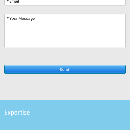
Send
Expertise