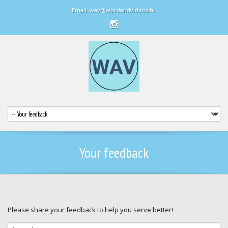
Email: wav@wordandvideos.hk
Your feedback
Please share your feedback to help you serve better!