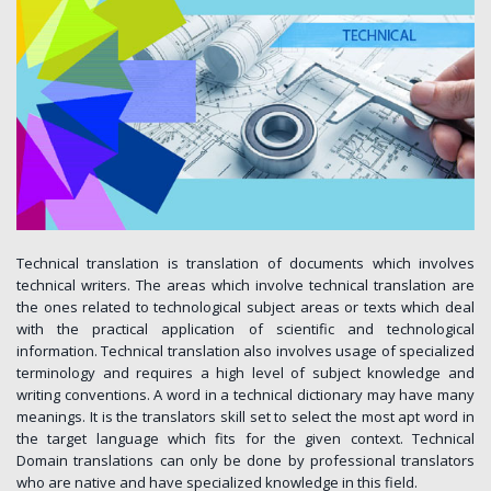
Technical translation is translation of documents which involves
technical writers. The areas which involve technical translation are
the ones related to technological subject areas or texts which deal
with the practical application of scientific and technological
information. Technical translation also involves usage of specialized
terminology and requires a high level of subject knowledge and
writing conventions. A word in a technical dictionary may have many
meanings. It is the translators skill set to select the most apt word in
the target language which fits for the given context. Technical
Domain translations can only be done by professional translators
who are native and have specialized knowledge in this field.