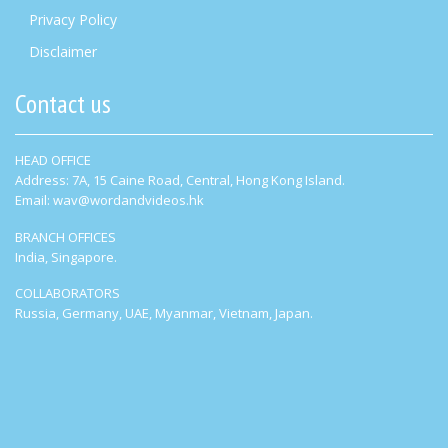
Privacy Policy
Disclaimer
Contact us
HEAD OFFICE
Address: 7A, 15 Caine Road, Central, Hong Kong Island.
Email: wav@wordandvideos.hk
BRANCH OFFICES
India, Singapore.
COLLABORATORS
Russia, Germany, UAE, Myanmar, Vietnam, Japan.