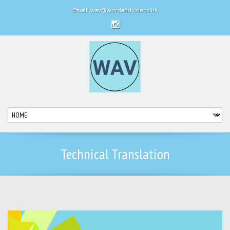
Email: wav@wordandvideos.hk
Technical Translation