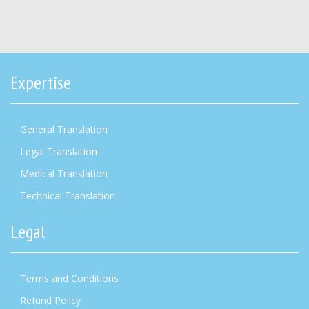
Expertise
General Translation
Legal Translation
Medical Translation
Technical Translation
Legal
Terms and Conditions
Refund Policy