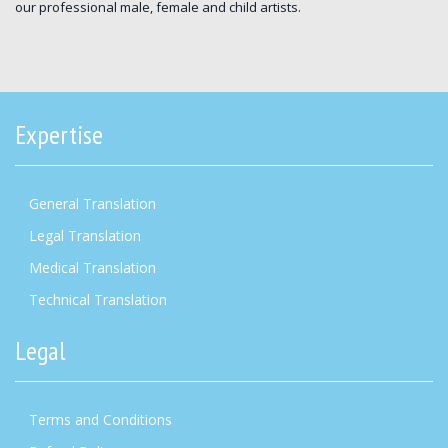
our professional male, female and child artists.
Expertise
General Translation
Legal Translation
Medical Translation
Technical Translation
Legal
Terms and Conditions