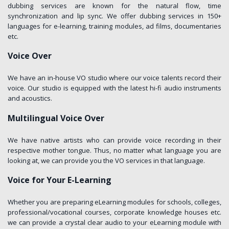
dubbing services are known for the natural flow, time
synchronization and lip sync. We offer dubbing services in 150+
languages for e-learning, training modules, ad films, documentaries
etc.
Voice Over
We have an in-house VO studio where our voice talents record their
voice. Our studio is equipped with the latest hi-fi audio instruments
and acoustics.
Multilingual Voice Over
We have native artists who can provide voice recording in their
respective mother tongue. Thus, no matter what language you are
looking at, we can provide you the VO services in that language.
Voice for Your E-Learning
Whether you are preparing eLearning modules for schools, colleges,
professional/vocational courses, corporate knowledge houses etc.
we can provide a crystal clear audio to your eLearning module with