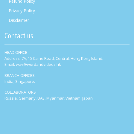
Refund Policy
Privacy Policy
Disclaimer
Contact us
HEAD OFFICE
Address: 7A, 15 Caine Road, Central, Hong Kong Island.
Email: wav@wordandvideos.hk
BRANCH OFFICES
India, Singapore.
COLLABORATORS
Russia, Germany, UAE, Myanmar, Vietnam, Japan.