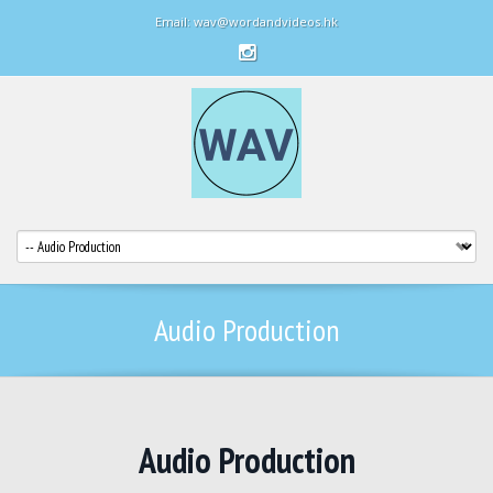
Email: wav@wordandvideos.hk
Audio Production
Audio Production