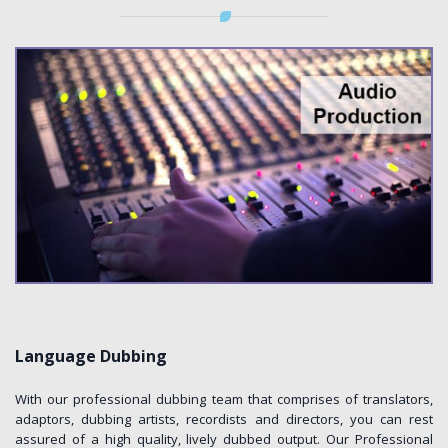
Language Dubbing
With our professional dubbing team that comprises of translators,
adaptors, dubbing artists, recordists and directors, you can rest
assured of a high quality, lively dubbed output. Our Professional