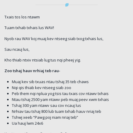
Txais tos los ntawm
Tuam txhab txhais lus WAV!
Nyob rau WAV koj muaj kev ntseeg siab txog txhais lus,
Sau ncauj lus,
Kho thiab ntxiv ntsiab lug tus nqi pheej yig.
Zoo tshaj hauv nrhiaj teb rau-
Muaj kev sib txuas ntau tshaj 35 teb chaws
Nqi qis thiab kev ntseeg siab zoo
Peb them nqi nplua yog tsis tau txais cov ntawv txhais
Ntau tshaj 2500 yam ntawv peb muaj peev xwm txhais
Tshaj 300 yam ntawv sau cov ncauj lus
Nrhiav tau tshaj 800 lub tuam txhab hauv nriaj teb
Tshwj xeeb “Pawg poj niam nriaj teb”
Ua hauj lwm 24x6