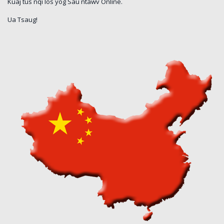
Kuaj tus nqi los yog Sau ntawv Online.
Ua Tsaug!