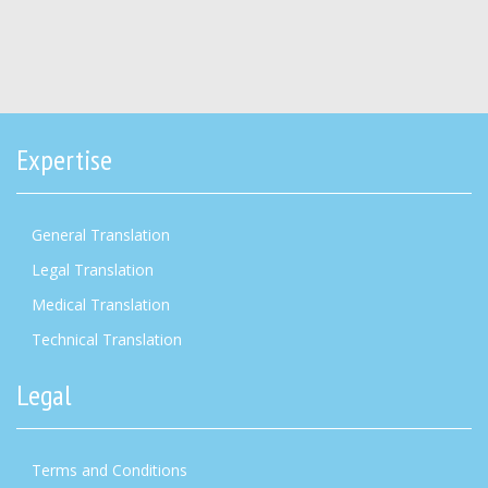
Expertise
General Translation
Legal Translation
Medical Translation
Technical Translation
Legal
Terms and Conditions