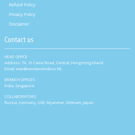
Refund Policy
Privacy Policy
Disclaimer
Contact us
HEAD OFFICE
Address: 7A, 15 Caine Road, Central, Hong Kong Island.
Email: wav@wordandvideos.hk
BRANCH OFFICES
India, Singapore.
COLLABORATORS
Russia, Germany, UAE, Myanmar, Vietnam, Japan.