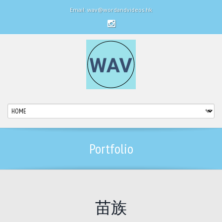
Email: wav@wordandvideos.hk
Portfolio
苗族